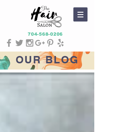
704-568-0206
OUR
BLOG