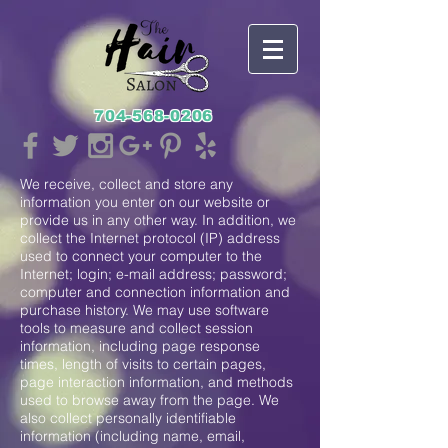
704-568-0206
We receive, collect and store any
information you enter on our website or
provide us in any other way. In addition, we
collect the Internet protocol (IP) address
used to connect your computer to the
Internet; login; e-mail address; password;
computer and connection information and
purchase history. We may use software
tools to measure and collect session
information, including page response
times, length of visits to certain pages,
page interaction information, and methods
used to browse away from the page. We
also collect personally identifiable
information (including name, email,