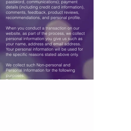
password, communications); payment
details (including credit card information),
comments, feedback, product reviews,
recommendations, and personal profile.
When you conduct a transaction on our
website, as part of the process, we collect
personal information you give us such as
your name, address and email address.
Your personal information will be used for
the specific reasons stated above only.
We collect such Non-personal and
Personal Information for the following
purposes:
To provide and operate the Services;
To provide our Users with ongoing
customer assistance and technical
support;
To be able to contact our Visitors and Users
with general or personalized service-
related notices and promotional messages;
To create aggregated statistical data and
other aggregated and/or inferred Non-
personal Information, which we or our