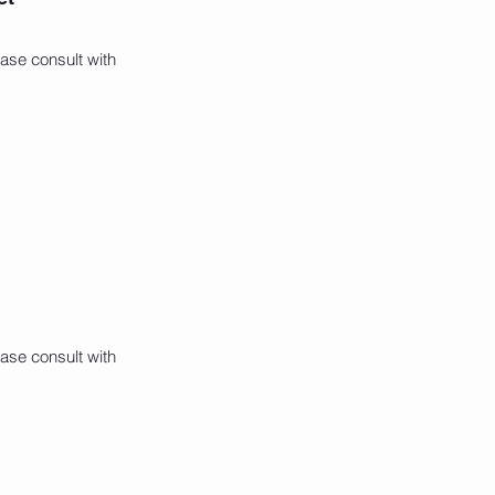
ase consult with
ase consult with