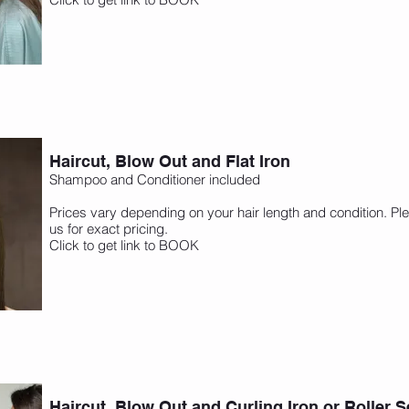
Haircut, Blow Out and Flat Iron
Shampoo and Conditioner included
Prices vary depending on your hair length and condition. Ple
us for exact pricing.
Click to get link to BOOK
Haircut, Blow Out and Curling Iron or Roller S