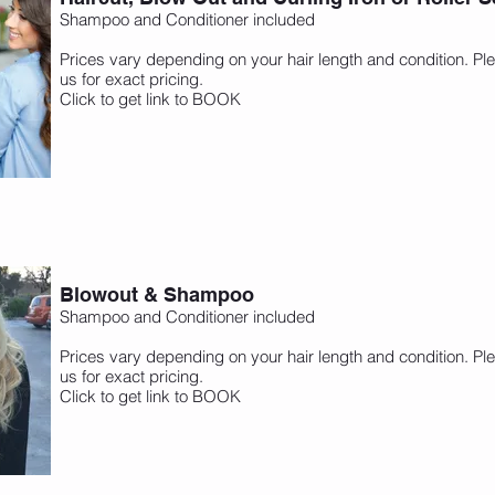
Shampoo and Conditioner included
Prices vary depending on your hair length and condition. Ple
us for exact pricing.
Click to get link to BOOK
Blowout & Shampoo
Shampoo and Conditioner included
Prices vary depending on your hair length and condition. Ple
us for exact pricing.
Click to get link to BOOK