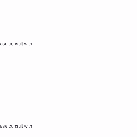
ase consult with
ase consult with