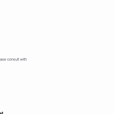
ase consult with
et