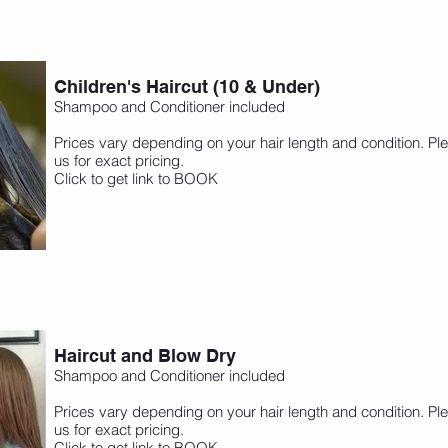
Children's Haircut (10 & Under)
Shampoo and Conditioner included
Prices vary depending on your hair length and condition. Ple
us for exact pricing.
Click to get link to BOOK
Haircut and Blow Dry
Shampoo and Conditioner included
Prices vary depending on your hair length and condition. Ple
us for exact pricing.
Click to get link to BOOK