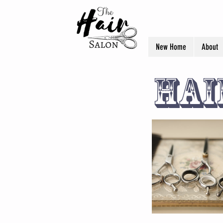
New Home
About
Hai