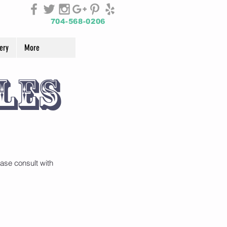
704-568-0206
ery
More
les
ase consult with