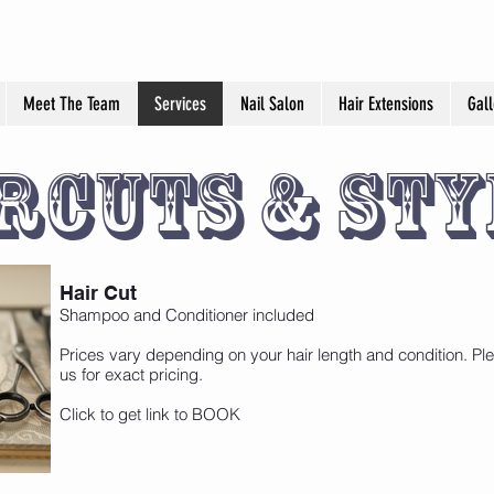
Meet The Team
Services
Nail Salon
Hair Extensions
Gall
rcuts & Sty
Hair Cut
Shampoo and Conditioner included
Prices vary depending on your hair length and condition. Ple
us for exact pricing.
Click to get link to BOOK