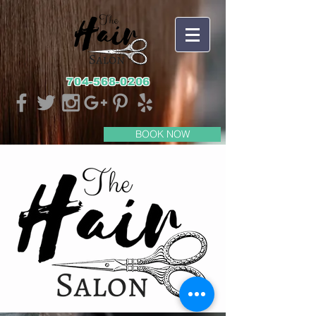
704-568-0206
BOOK NOW