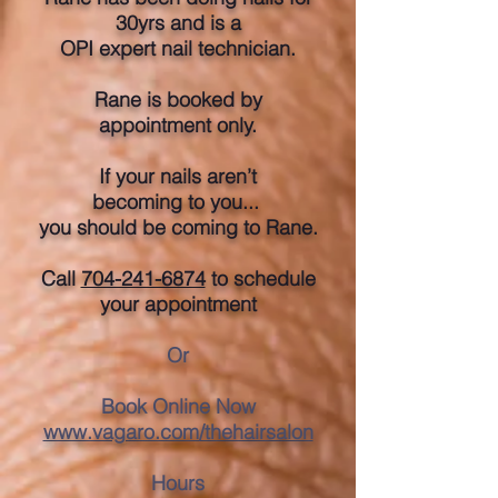
30yrs and is a
OPI expert nail technician.
Rane is booked by
appointment only.
If your nails aren’t
becoming to you...
you should be coming to Rane.
​Call
704-241-6874
to schedule
your appointment
Or
Book Online Now
www.vagaro.com/thehairsalon
Hours