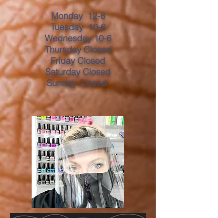
Monday 12-8
Tuesday 10-6
Wednesday 10-6
Thursday Closed
Friday Closed
Saturday Closed
Sunday Closed