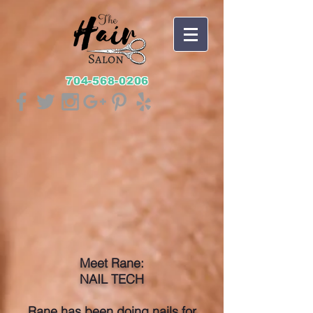
704-568-0206
Meet Rane:
NAIL TECH
Rane has been doing nails for