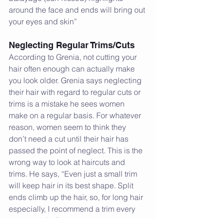
around the face and ends will bring out 
your eyes and skin”
Neglecting Regular Trims/Cuts
According to Grenia, not cutting your 
hair often enough can actually make 
you look older. Grenia says neglecting 
their hair with regard to regular cuts or 
trims is a mistake he sees women 
make on a regular basis. For whatever 
reason, women seem to think they 
don’t need a cut until their hair has 
passed the point of neglect. This is the 
wrong way to look at haircuts and 
trims. He says, “Even just a small trim 
will keep hair in its best shape. Split 
ends climb up the hair, so, for long hair 
especially, I recommend a trim every 