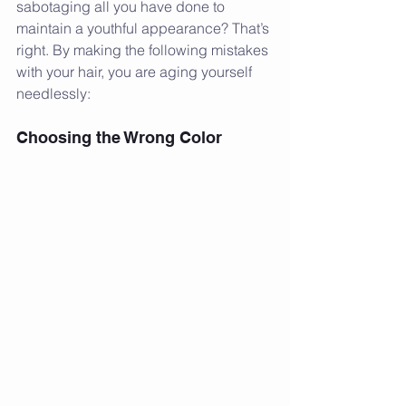
sabotaging all you have done to 
maintain a youthful appearance? That’s 
right. By making the following mistakes 
with your hair, you are aging yourself 
needlessly:
Choosing the Wrong Color