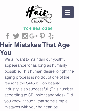
704-568-0206
Hair Mistakes That Age
You
We all want to maintain our youthful 
appearance for as long as humanly 
possible. This human desire to fight the 
aging process is no doubt one of the 
reasons the $445 billion beauty 
industry is so successful. (This number 
according to CB Insight analytics). Did 
you know, though, that some simple 
mistakes with your hair can be 