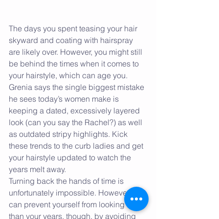
The days you spent teasing your hair 
skyward and coating with hairspray 
are likely over. However, you might still 
be behind the times when it comes to 
your hairstyle, which can age you. 
Grenia says the single biggest mistake 
he sees today’s women make is 
keeping a dated, excessively layered 
look (can you say the Rachel?) as well 
as outdated stripy highlights. Kick 
these trends to the curb ladies and get 
your hairstyle updated to watch the 
years melt away.
Turning back the hands of time is 
unfortunately impossible. However, you 
can prevent yourself from looking older 
than your years, though, by avoiding 