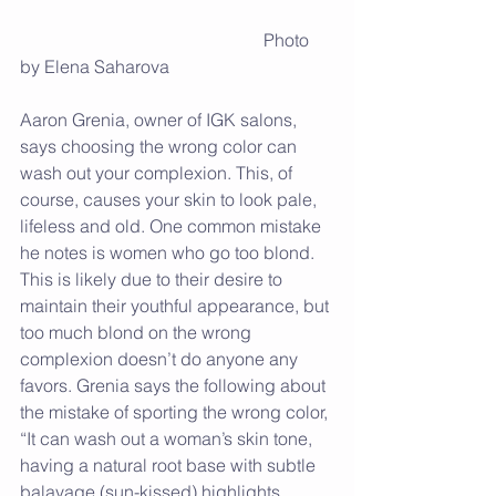
                                                       Photo 
by Elena Saharova
Aaron Grenia, owner of IGK salons, 
says choosing the wrong color can 
wash out your complexion. This, of 
course, causes your skin to look pale, 
lifeless and old. One common mistake 
he notes is women who go too blond.  
This is likely due to their desire to 
maintain their youthful appearance, but 
too much blond on the wrong 
complexion doesn’t do anyone any 
favors. Grenia says the following about 
the mistake of sporting the wrong color, 
“It can wash out a woman’s skin tone, 
having a natural root base with subtle 
balayage (sun-kissed) highlights 