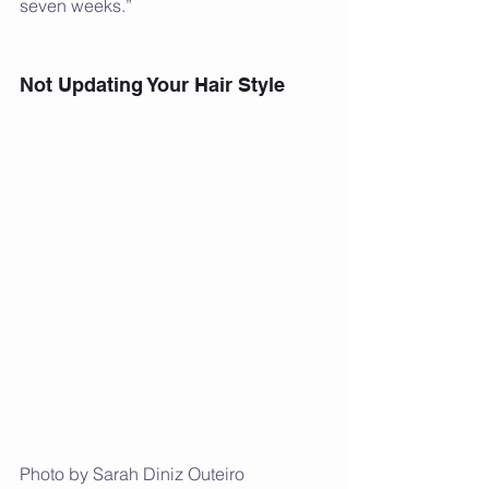
seven weeks.”
Not Updating Your Hair Style
Photo by Sarah Diniz Outeiro