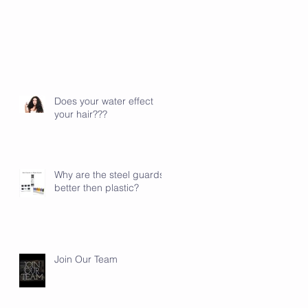
Does your water effect
your hair???
Why are the steel guards
better then plastic?
Join Our Team