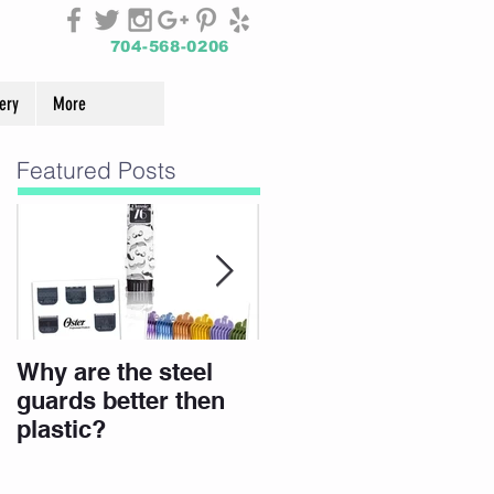
704-568-0206
ery
More
Featured Posts
Why are the steel
Join Our Team
guards better then
plastic?