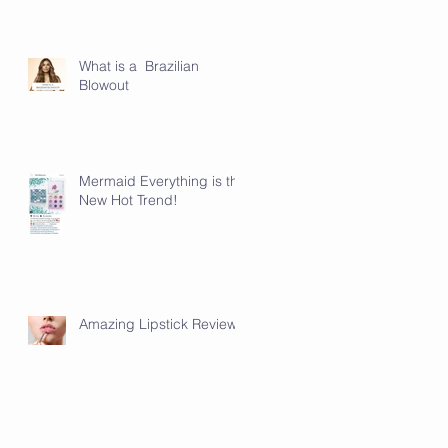
What is a Brazilian
Blowout
Mermaid Everything is the
New Hot Trend!
Amazing Lipstick Review!