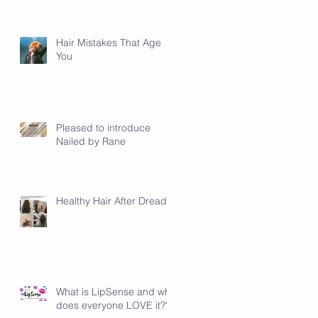
Hair Mistakes That Age
You
Pleased to introduce
Nailed by Rane
Healthy Hair After Dreads
What is LipSense and why
does everyone LOVE it???