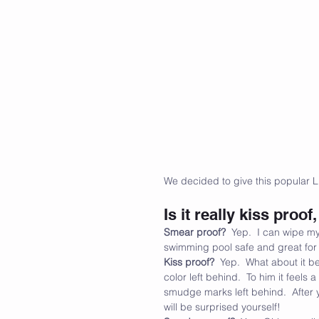
We decided to give this popular L
Is it really kiss pro
Smear proof?
  Yep.  I can wipe my
swimming pool safe and great for al
Kiss proof?
  Yep.  What about it b
color left behind.  To him it feels
smudge marks left behind.  After y
will be surprised yourself!