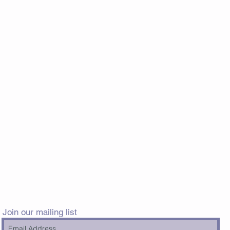
Join our mailing list