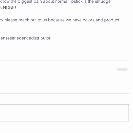
ll know the biggest pain about normal lipstick is the smudge 
ves NONE!
 a try please reach out to us because we have colors and product 
sense
senegence
distributor