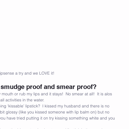
ipsense a try and we LOVE it! 
of, smudge proof and smear proof?
 mouth or rub my lips and it stays!  No smear at all!  It is alos 
l activities in the water.
eing ‘kissable’ lipstick?  I kissed my husband and there is no 
 a bit glossy (like you kissed someone with lip balm on) but no 
ou have tried putting it on try kissing something white and you 