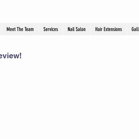
Meet The Team
Services
Nail Salon
Hair Extensions
Gall
eview!