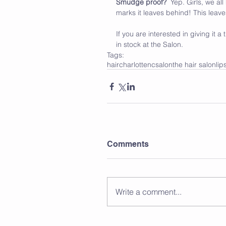
Smudge proof?
  Yep. Girls, we a
marks it leaves behind! This lea
If you are interested in giving it
in stock at the Salon. 
Tags:
hair
charlotte
nc
salon
the hair salon
lip
Comments
Write a comment...