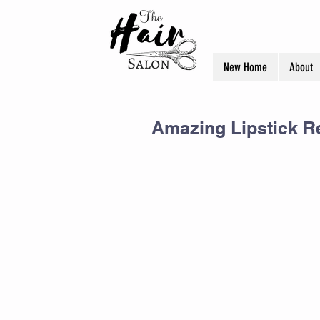
New Home
About
Amazing Lipstick R