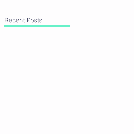
Recent Posts