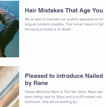
Hair Mistakes That Age You
We all want to maintain our youthful appearance for a
long as humanly possible. This human desire to fight
the aging process is no doubt...
Pleased to introduce Nailed
by Rane
Please Welcome Rane to The Hair Salon. Rane has
been doing nails for 30yrs and is a OPI expert nail
technician. She will be working by...