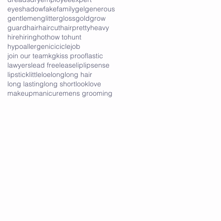
eyeshadow
fake
family
gel
generous
gentlemen
glitter
gloss
gold
grow
guard
hair
haircut
hairpretty
heavy
hire
hiring
hot
how to
hunt
hypoallergenic
icicle
job
join our team
kg
kiss proof
lastic
lawyers
lead free
lease
lip
lipsense
lipstick
little
loe
long
long hair
long lasting
long short
look
love
makeup
manicure
mens grooming