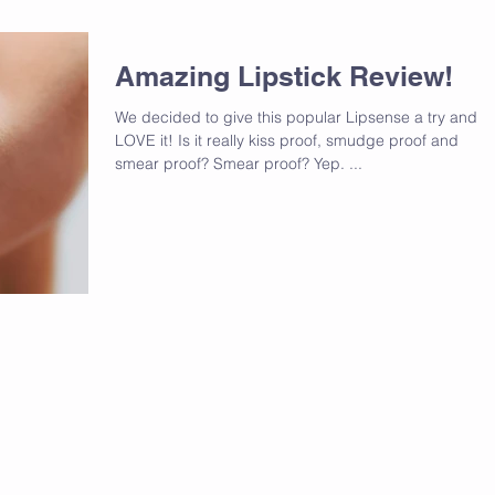
Amazing Lipstick Review!
We decided to give this popular Lipsense a try and w
LOVE it! Is it really kiss proof, smudge proof and
smear proof? Smear proof? Yep. ...