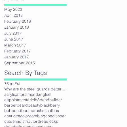
May 2022
April 2018
February 2018
January 2018
e
July 2017
June 2017
March 2017
February 2017
January 2017
September 2015
Search By Tags
76ers
Eat
Why are the steel guards better then plastic?
acrylic
after
almond
angled
appointment
ariel
b3bondbuilder
barber
beard
beauty
blackberry
bob
bond
booth
brushes
call ins
charlotte
color
combing
conditioner
cut
demi
distributor
dreadlocks
dreads
dry
employee
expert