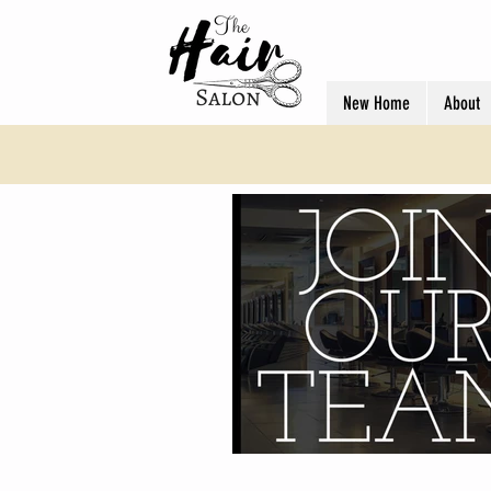
New Home
About