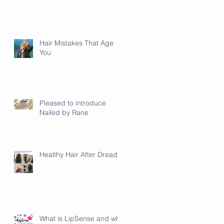
Hair Mistakes That Age
You
ty
d
Pleased to introduce
Nailed by Rane
Healthy Hair After Dreads
What is LipSense and why