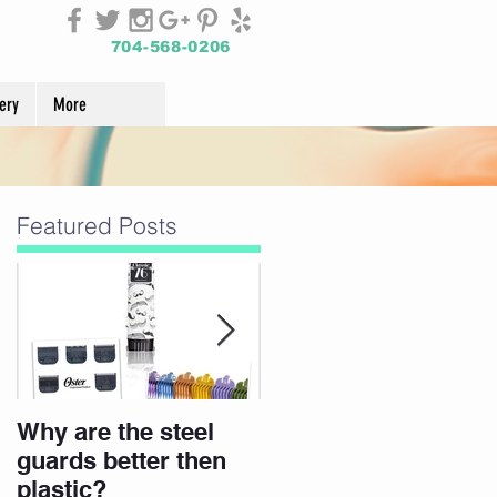
704-568-0206
ery
More
Featured Posts
Why are the steel
Join Our Team
guards better then
plastic?