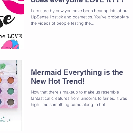
I am sure by now you have been hearing lots about
LipSense lipstick and cosmetics. You've probably se
the videos of people testing the...
Mermaid Everything is the
New Hot Trend!
Now that there's makeup to make us resemble
fantastical creatures from unicorns to fairies, it was
high time something came along to hel