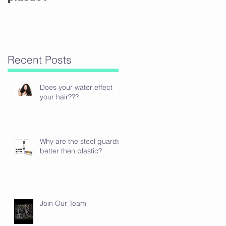
s
Recent Posts
Does your water effect
your hair???
Why are the steel guards
better then plastic?
Join Our Team