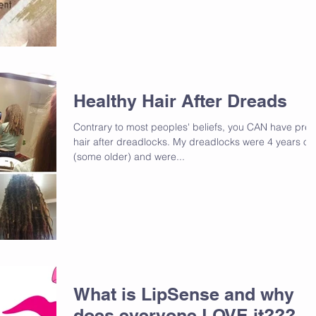
Healthy Hair After Dreads
Contrary to most peoples' beliefs, you CAN have pret
hair after dreadlocks. My dreadlocks were 4 years ol
(some older) and were...
What is LipSense and why
does everyone LOVE it???