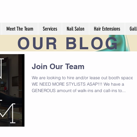
Meet The Team
Services
Nail Salon
Hair Extensions
Gall
OUR
BLOG
Join Our Team
We are looking to hire and/or lease out booth space.
WE NEED MORE STYLISTS ASAP!!! We have a
GENEROUS amount of walk-ins and call-ins to...