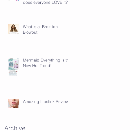
does everyone LOVE it???
en
What is a Brazilian
Blowout
Mermaid Everything is the
New Hot Trend!
Amazing Lipstick Review!
Archive