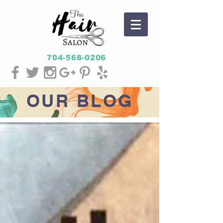
704-568-0206
OUR
BLOG