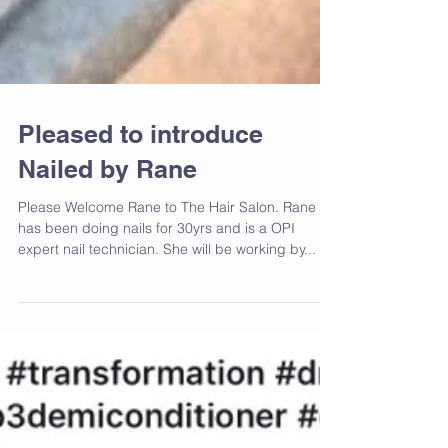
Pleased to introduce
Nailed by Rane
Please Welcome Rane to The Hair Salon. Rane
has been doing nails for 30yrs and is a OPI
expert nail technician. She will be working by...