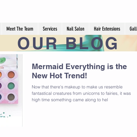
Meet The Team
Services
Nail Salon
Hair Extensions
Gall
OUR
BLOG
Mermaid Everything is the
New Hot Trend!
Now that there's makeup to make us resemble
fantastical creatures from unicorns to fairies, it was
high time something came along to hel