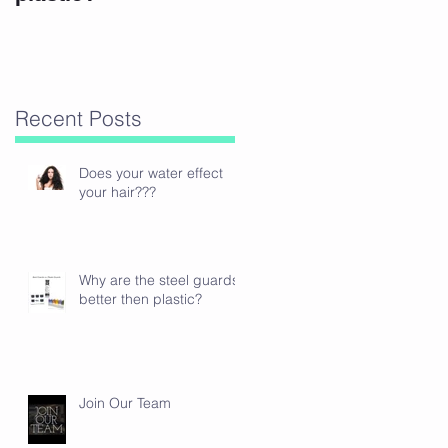
Recent Posts
Does your water effect
your hair???
Why are the steel guards
better then plastic?
Join Our Team