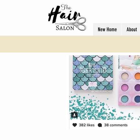
New Home
About