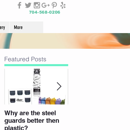
704-568-0206
ery
More
Featured Posts
Why are the steel
Join Our Team
guards better then
plastic?