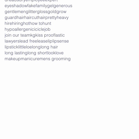
eyeshadow
fake
family
gel
generous
gentlemen
glitter
gloss
gold
grow
guard
hair
haircut
hairpretty
heavy
hire
hiring
hot
how to
hunt
hypoallergenic
icicle
job
join our team
kg
kiss proof
lastic
lawyers
lead free
lease
lip
lipsense
lipstick
little
loe
long
long hair
long lasting
long short
look
love
makeup
manicure
mens grooming