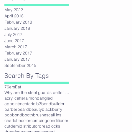
May 2022
April 2018
February 2018
January 2018
July 2017
June 2017
March 2017
February 2017
January 2017
September 2015
Search By Tags
76ers
Eat
Why are the steel guards better then plastic?
acrylic
after
almond
angled
appointment
ariel
b3bondbuilder
barber
beard
beauty
blackberry
bob
bond
booth
brushes
call ins
charlotte
color
combing
conditioner
cut
demi
distributor
dreadlocks
dreads
dry
employee
expert