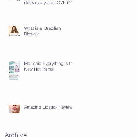
does everyone LOVE it???
What is a Brazilian
Blowout
Mermaid Everything is the
New Hot Trend!
Amazing Lipstick Review!
Archive