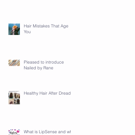
Hair Mistakes That Age
You
Pleased to introduce
Nailed by Rane
Healthy Hair After Dreads
What is LipSense and why