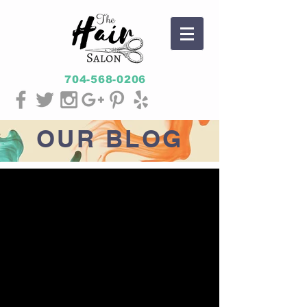
704-568-0206
OUR
BLOG