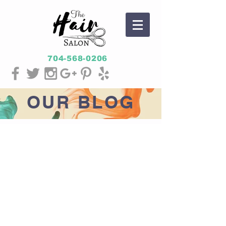
704-568-0206
OUR
BLOG