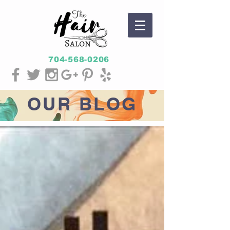
704-568-0206
OUR
BLOG