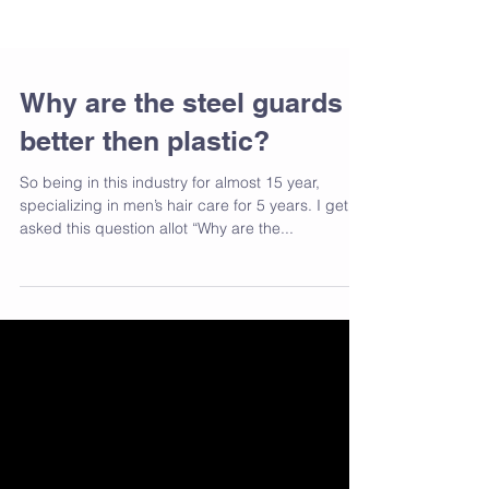
Why are the steel guards
better then plastic?
So being in this industry for almost 15 year,
specializing in men’s hair care for 5 years. I get
asked this question allot “Why are the...