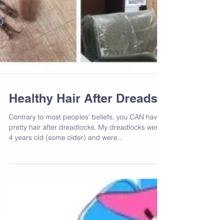
Healthy Hair After Dreads
Contrary to most peoples' beliefs, you CAN have
pretty hair after dreadlocks. My dreadlocks were