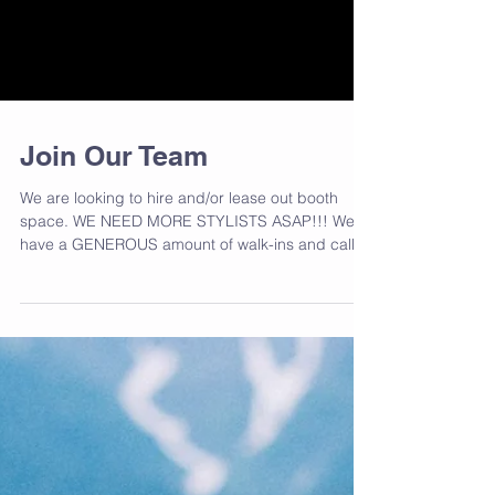
Join Our Team
We are looking to hire and/or lease out booth
space. WE NEED MORE STYLISTS ASAP!!! We
have a GENEROUS amount of walk-ins and call-
ins to...