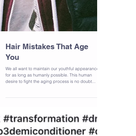
Hair Mistakes That Age
You
We all want to maintain our youthful appearance
for as long as humanly possible. This human
desire to fight the aging process is no doubt...