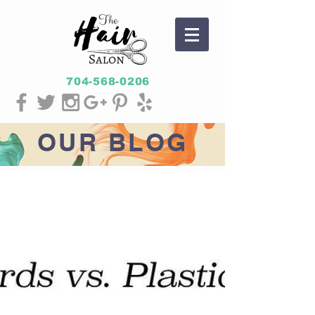
704-568-0206
OUR
BLOG