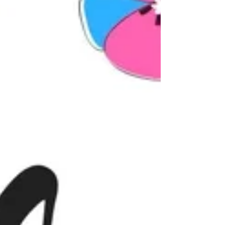
4 years old (some older) and were...