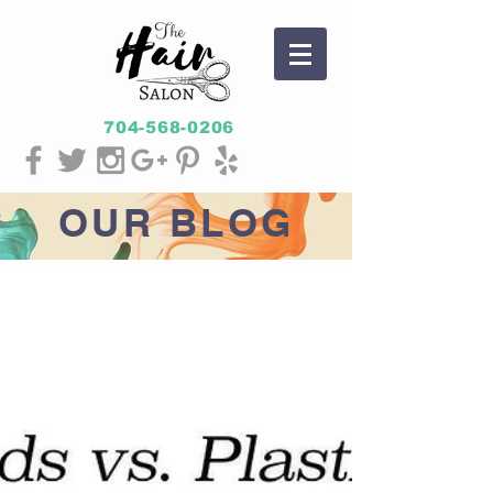
704-568-0206
OUR
BLOG