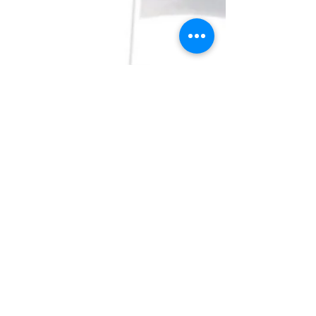
Why are the steel guards
better then plastic?
So being in this industry for almost 15 year,
specializing in men’s hair care for 5 years. I get