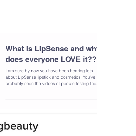
What is LipSense and why
does everyone LOVE it???
I am sure by now you have been hearing lots
about LipSense lipstick and cosmetics. You've
probably seen the videos of people testing the...