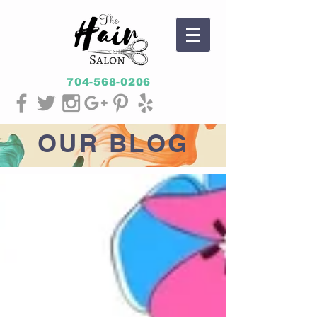
704-568-0206
OUR
BLOG