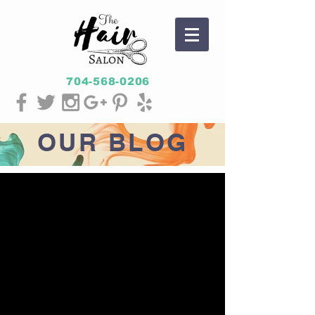
704-568-0206
OUR
BLOG