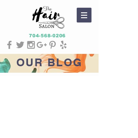
704-568-0206
OUR
BLOG