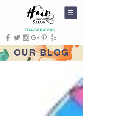
704-568-0206
OUR
BLOG