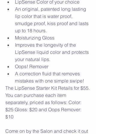
LipSense Color of your choice  
An original, patented long lasting 
lip color that is water proof, 
smudge proof, kiss proof and lasts 
up to 18 hours.    
Moisturizing Gloss  
Improves the longevity of the 
LipSense liquid color and protects 
your natural lips.    
Oops! Remover  
A correction fluid that removes 
mistakes with one simple swipe!   
The LipSense Starter Kit Retails for $55.
You can purchase each item 
separately, priced as follows: Color: 
$25 Gloss: $20 and Oops Remover: 
$10
Come on by the Salon and check it out 