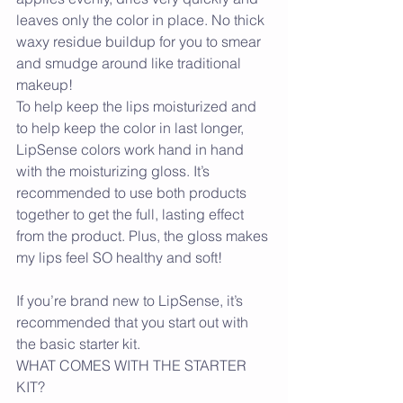
leaves only the color in place. No thick 
waxy residue buildup for you to smear 
and smudge around like traditional 
makeup!
To help keep the lips moisturized and 
to help keep the color in last longer, 
LipSense colors work hand in hand 
with the moisturizing gloss. It’s 
recommended to use both products 
together to get the full, lasting effect 
from the product. Plus, the gloss makes 
my lips feel SO healthy and soft!
If you’re brand new to LipSense, it’s 
recommended that you start out with 
the basic starter kit.
WHAT COMES WITH THE STARTER 
KIT? 