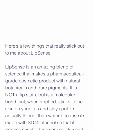
Here’s a few things that really stick out 
to me about LipSense:
LipSense is an amazing blend of 
science that makes a pharmaceutical-
grade cosmetic product with natural 
botanicals and pure pigments. It is 
NOT a lip stain, but is a molecular 
bond that, when applied, sticks to the 
skin on your lips and stays put. It’s 
actually thinner than water because it’s 
made with SD40 alcohol so that it 
applies evenly, dries very quickly and 