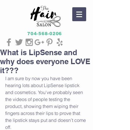
704-568-0206
What is LipSense and
why does everyone LOVE
it???
I am sure by now you have been 
hearing lots about LipSense lipstick 
and cosmetics. You've probably seen 
the videos of people testing the 
product, showing them wiping their 
fingers across their lips to prove that 
the lipstick stays put and doesn’t come 
off.