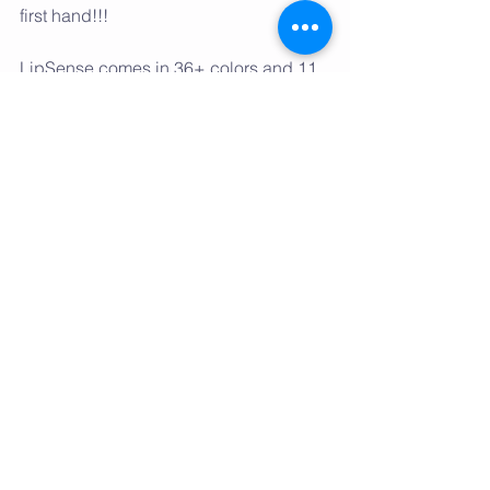
first hand!!! 
LipSense comes in 36+ colors and 11 
gloss options, so there are endless 
color combinations! You will fall in love 
the idea of layering different colors to 
create a custom unique look. And did I 
mention it comes with a 100% money 
back guarantee???
So what are you waiting for, ladies?! 
Say YES to a perfect lip color that 
you’re absolutely, positively going to 
love. Once you try one color, you’re 
going to want them all! 
Tags:
hair
charlotte
nc
salon
the hair salon
lipsense
senegence
north carolina
makeup
lipstick
gloss
love
why
long lasting
kiss proof
wax free
waterproof
lead free
hypoallergenic
molecular
recommened