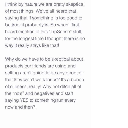
I think by nature we are pretty skeptical 
of most things. We’ve all heard that 
saying that if something is too good to 
be true, it probably is. So when I first 
heard mention of this “LipSense” stuff, 
for the longest time I thought there is no 
way it really stays like that!
Why do we have to be skeptical about 
products our friends are using and 
selling aren’t going to be any good, or 
that they won’t work for us? It’s a bunch 
of silliness, really! Why not ditch all of 
the “no’s” and negatives and start 
saying YES to something fun every 
now and then?!